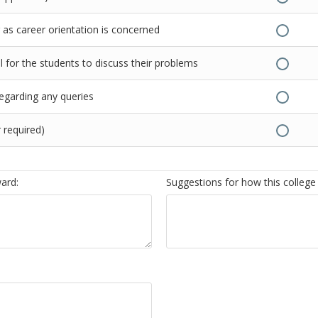
as career orientation is concerned
 for the students to discuss their problems
regarding any queries
 required)
ward:
Suggestions for how this college