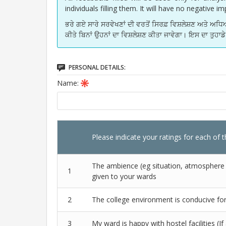
individuals filling them. It will have no negative 
ਭਰੇ ਗਏ ਸਾਰੇ ਸਰਵੇਖਣਾਂ ਦੀ ਵਰਤੋਂ ਸਿਰਫ਼ ਵਿਸ਼ਲੇਸ਼ਣ ਅਤੇ 
ਕੀਤੇ ਬਿਨਾਂ ਉਹਨਾਂ ਦਾ ਵਿਸ਼ਲੇਸ਼ਣ ਕੀਤਾ ਜਾਵੇਗਾ। ਇਸ ਦਾ ਤੁਹਾ
PERSONAL DETAILS:
Name:
Please indicate your ratings for each of 
The ambience (eg situation, atmosphere et
1
given to your wards
2
The college environment is conducive fo
3
My ward is happy with hostel facilities (If