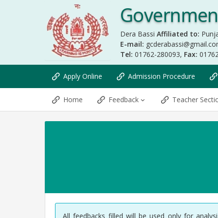
Government
Dera Bassi
Affiliated to:
Punja
E-mail:
gcderabassi@gmail.c
Tel:
01762-280093,
Fax:
0176
Apply Online
Admission Procedure
Home
Feedback
Teacher Sect
All feedbacks filled will be used only for anal