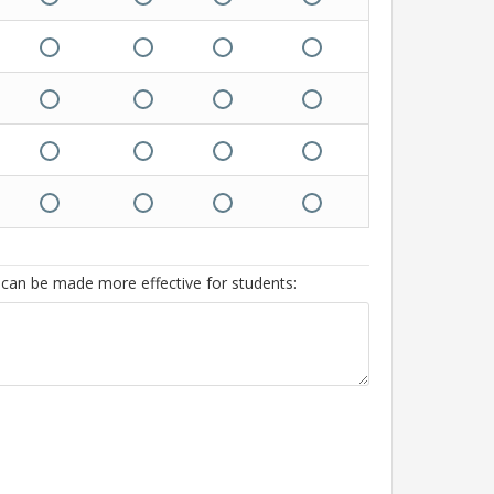
 can be made more effective for students: