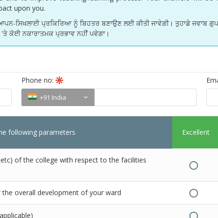
impact upon you.
ਅਧਿਆਪਨ-ਸਿਖਲਾਈ ਪ੍ਰਕਿਰਿਆ ਨੂੰ ਬਿਹਤਰ ਬਣਾਉਣ ਲਈ ਕੀਤੀ ਜਾਵੇਗੀ। ਤੁਹਾਡੇ ਜਵਾਬ ਗੁਪਤ
ਡੇ 'ਤੇ ਕੋਈ ਨਕਾਰਾਤਮਕ ਪ੍ਰਭਾਵ ਨਹੀਂ ਪਵੇਗਾ।
Phone no:
Ema
+91 India
the following parameters
Excellent
c) of the college with respect to the facilities
r the overall development of your ward
 applicable)