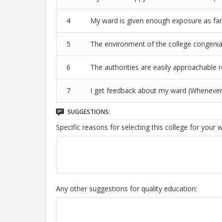
4
My ward is given enough exposure as far 
5
The environment of the college congenial
6
The authorities are easily approachable 
7
I get feedback about my ward (Whenever
SUGGESTIONS:
Specific reasons for selecting this college for your 
Any other suggestions for quality education: