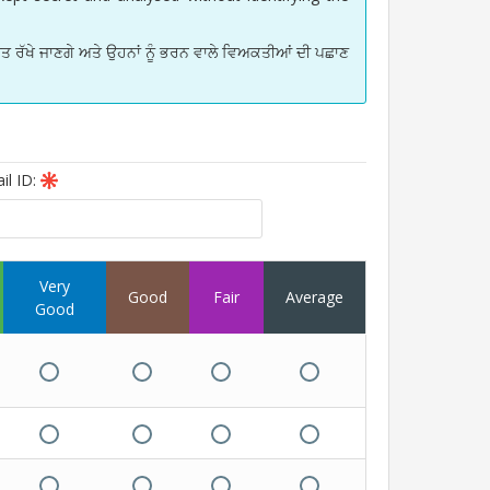
 ਰੱਖੇ ਜਾਣਗੇ ਅਤੇ ਉਹਨਾਂ ਨੂੰ ਭਰਨ ਵਾਲੇ ਵਿਅਕਤੀਆਂ ਦੀ ਪਛਾਣ
il ID:
Very
Good
Fair
Average
Good