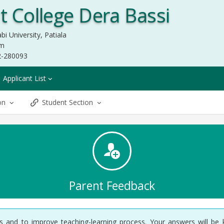
 College Dera Bassi
bi University, Patiala
om
2-280093
Applicant List
ion
Student Section
Parent Feedback
ysis and to improve teaching-learning process. Your answers will be 