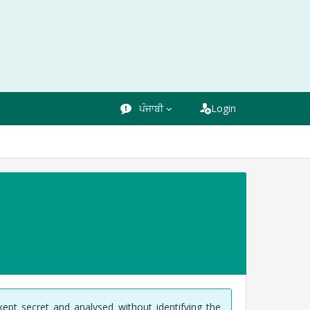
ਪੰਜਾਬੀ
Login
kept secret and analysed without identifying the