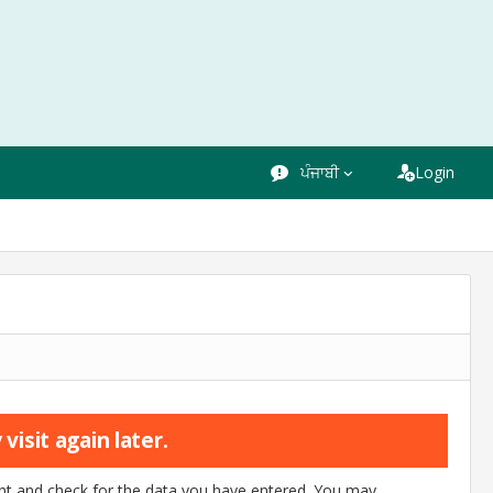
ਪੰਜਾਬੀ
Login
visit again later.
ount and check for the data you have entered. You may