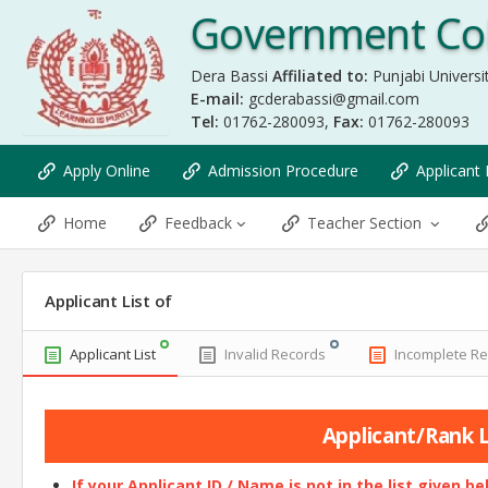
Government Col
Dera Bassi
Affiliated to:
Punjabi Universit
E-mail:
gcderabassi@gmail.com
Tel:
01762-280093,
Fax:
01762-280093
Apply Online
Admission Procedure
Applicant 
Home
Feedback
Teacher Section
Applicant List of
Applicant List
Invalid Records
Incomplete R
Applicant/Rank Li
If your Applicant ID / Name is not in the list given b