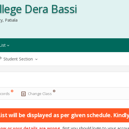
lege Dera Bassi
y, Patiala
List
Student Section
ecords
Change Class
st will be displayed as per given schedule. Kindly 
elow or your details are wrong
, first you should login to your acc