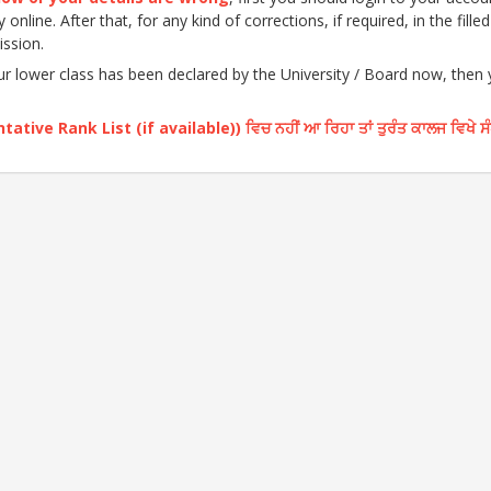
nline. After that, for any kind of corrections, if required, in the fille
ission.
our lower class has been declared by the University / Board now, then
ative Rank List (if available)) ਵਿਚ ਨਹੀਂ ਆ ਰਿਹਾ ਤਾਂ ਤੁਰੰਤ ਕਾਲਜ ਵਿਖੇ ਸ