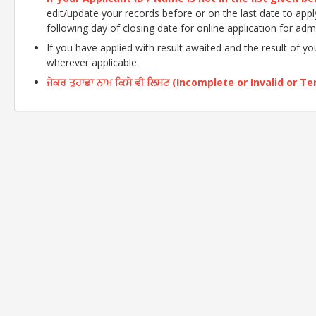
edit/update your records before or on the last date to apply o
following day of closing date for online application for adm
If you have applied with result awaited and the result of y
wherever applicable.
ਜੇਕਰ ਤੁਹਾਡਾ ਨਾਮ ਕਿਸੇ ਵੀ ਲਿਸਟ (Incomplete or Invalid or Tent