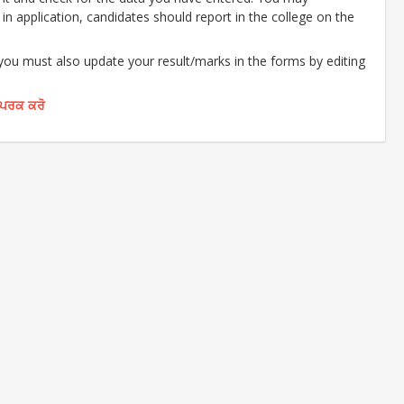
d in application, candidates should report in the college on the
 you must also update your result/marks in the forms by editing
ੰਪਰਕ ਕਰੋ