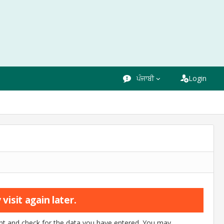
ਪੰਜਾਬੀ
Login
visit again later.
ount and check for the data you have entered. You may