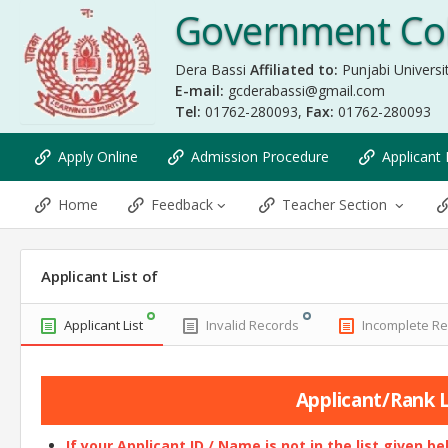
Government Col
Dera Bassi
Affiliated to:
Punjabi Universit
E-mail:
gcderabassi@gmail.com
Tel:
01762-280093,
Fax:
01762-280093
Apply Online
Admission Procedure
Applicant 
Home
Feedback
Teacher Section
Applicant List of
Applicant List
Invalid Records
Incomplete R
Applicant/Rank Li
If your Applicant ID / Name is not in the list given b