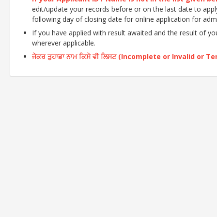
edit/update your records before or on the last date to apply o
following day of closing date for online application for adm
If you have applied with result awaited and the result of y
wherever applicable.
ਜੇਕਰ ਤੁਹਾਡਾ ਨਾਮ ਕਿਸੇ ਵੀ ਲਿਸਟ (Incomplete or Invalid or Tent