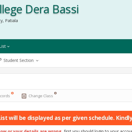
lege Dera Bassi
y, Patiala
List
Student Section
ecords
Change Class
st will be displayed as per given schedule. Kindly 
elow or your details are wrong
, first you should login to your acc