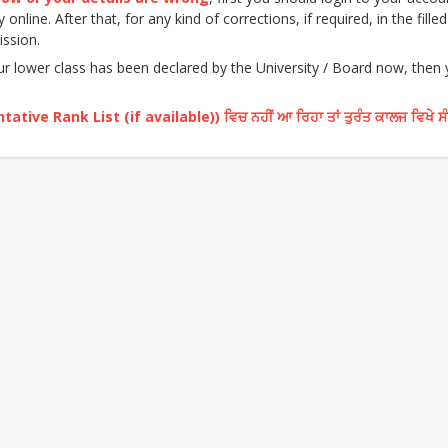
nline. After that, for any kind of corrections, if required, in the fille
ission.
our lower class has been declared by the University / Board now, then
ative Rank List (if available)) ਵਿਚ ਨਹੀਂ ਆ ਰਿਹਾ ਤਾਂ ਤੁਰੰਤ ਕਾਲਜ ਵਿਖੇ ਸ