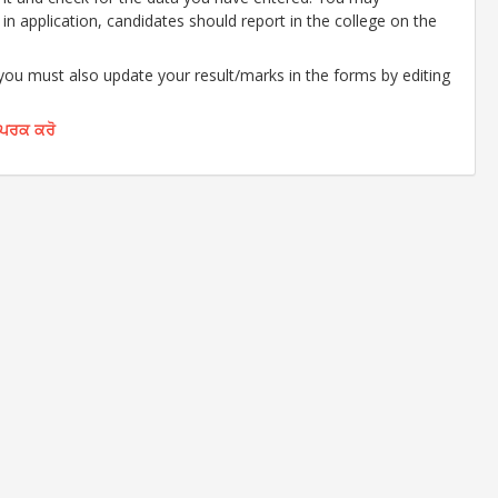
d in application, candidates should report in the college on the
 you must also update your result/marks in the forms by editing
ੰਪਰਕ ਕਰੋ