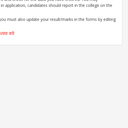
d in application, candidates should report in the college on the
 you must also update your result/marks in the forms by editing
ੰਪਰਕ ਕਰੋ