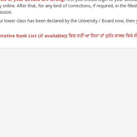
nline. After that, for any kind of corrections, if required, in the fille
ission.
our lower class has been declared by the University / Board now, then
ative Rank List (if available)) ਵਿਚ ਨਹੀਂ ਆ ਰਿਹਾ ਤਾਂ ਤੁਰੰਤ ਕਾਲਜ ਵਿਖੇ ਸ