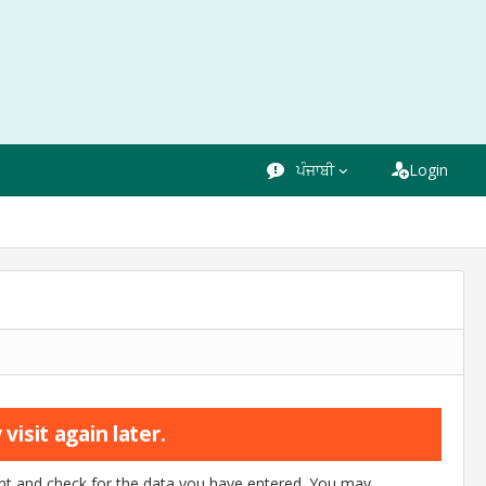
ਪੰਜਾਬੀ
Login
visit again later.
ount and check for the data you have entered. You may