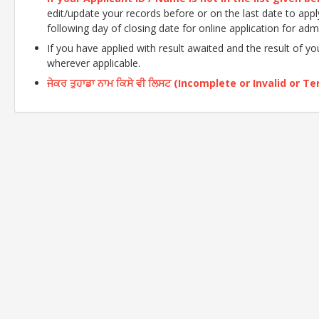
edit/update your records before or on the last date to apply o
following day of closing date for online application for adm
If you have applied with result awaited and the result of y
wherever applicable.
ਜੇਕਰ ਤੁਹਾਡਾ ਨਾਮ ਕਿਸੇ ਵੀ ਲਿਸਟ (Incomplete or Invalid or Tent