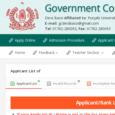
Government Col
Dera Bassi
Affiliated to:
Punjabi Universit
E-mail:
gcderabassi@gmail.com
Tel:
01762-280093,
Fax:
01762-280093
Apply Online
Admission Procedure
Applicant 
Home
Feedback
Teacher Section
Applicant List of
Applicant List
Invalid Records
Incomplete R
Applicant/Rank Li
If your Applicant ID / Name is not in the list given b