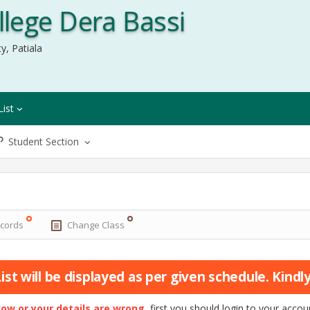
lege Dera Bassi
y, Patiala
List
Student Section
ecords
Change Class
st will be displayed as per given schedule. Kindly 
elow or your details are wrong
, first you should login to your acc