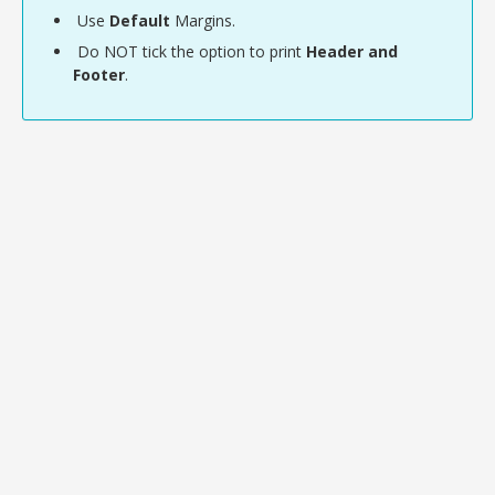
Use
Default
Margins.
Do NOT tick the option to print
Header and
Footer
.