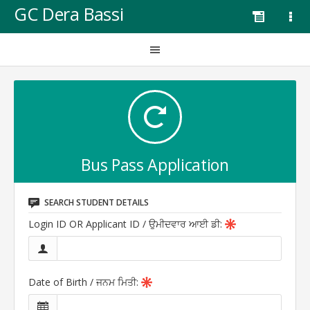
GC Dera Bassi
Bus Pass Application
SEARCH STUDENT DETAILS
Login ID OR Applicant ID /
ਉਮੀਦਵਾਰ ਆਈ ਡੀ
:
Date of Birth /
ਜਨਮ ਮਿਤੀ
: