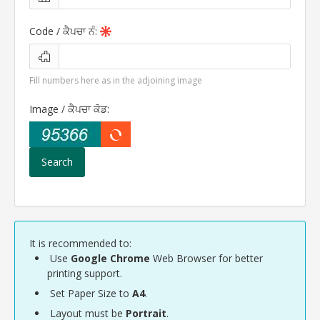
Code /
ਕੈਪਚਾ ਨੰ
:
Fill numbers here as in the adjoining image
Image /
ਕੈਪਚਾ ਕੋਡ
:
It is recommended to:
Use
Google Chrome
Web Browser for better
printing support.
Set Paper Size to
A4
.
Layout must be
Portrait
.